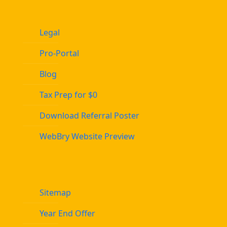
Legal
Pro-Portal
Blog
Tax Prep for $0
Download Referral Poster
WebBry Website Preview
Sitemap
Year End Offer