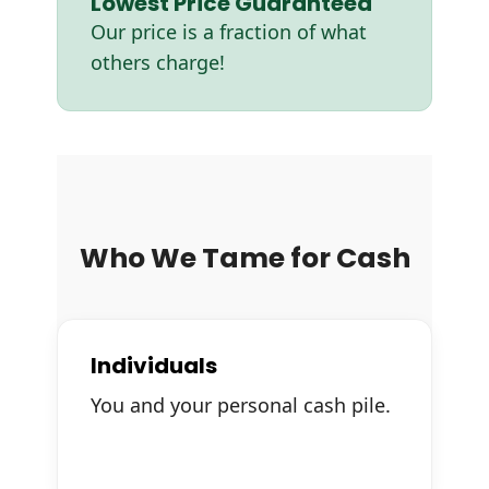
Lowest Price Guaranteed
Our price is a fraction of what
others charge!
Who We Tame for Cash
Individuals
You and your personal cash pile.