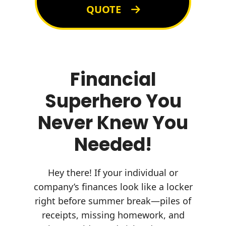
QUOTE
Financial
Superhero You
Never Knew You
Needed!
Hey there! If your individual or
company’s finances look like a locker
right before summer break—piles of
receipts, missing homework, and