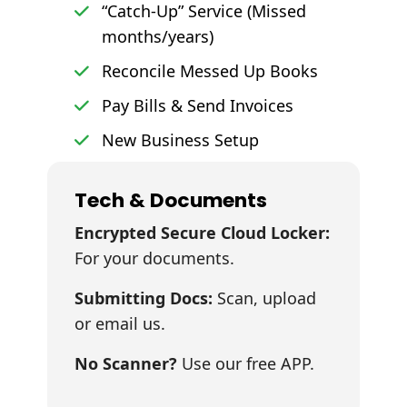
“Catch-Up” Service (Missed
months/years)
Reconcile Messed Up Books
Pay Bills & Send Invoices
New Business Setup
Tech & Documents
Encrypted Secure Cloud Locker:
For your documents.
Submitting Docs:
Scan, upload
or email us.
No Scanner?
Use our free APP.