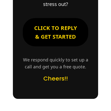
stress out?
CLICK TO REPLY
& GET STARTED
We respond quickly to set up a
call and get you a free quote.
Cheers!!