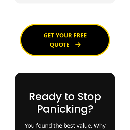
GET YOUR FREE
QUOTE
Ready to Stop
Panicking?
You found the best value. Why