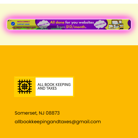
● REC | SPECIAL OFFER