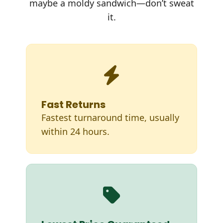
maybe a moldy sandwich—don’t sweat
it.
Fast Returns
Fastest turnaround time, usually
within 24 hours.