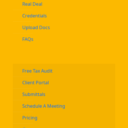
Real Deal
Credentials
Upload Docs
FAQs
Free Tax Audit
Client Portal
Submittals
Schedule A Meeting
Pricing