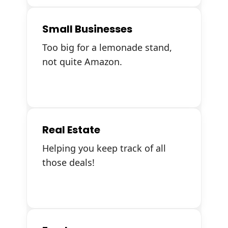
Small Businesses
Too big for a lemonade stand,
not quite Amazon.
Real Estate
Helping you keep track of all
those deals!