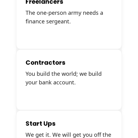
Freelancers
The one-person army needs a
finance sergeant.
Contractors
You build the world; we build
your bank account.
Start Ups
We get it. We will get you off the