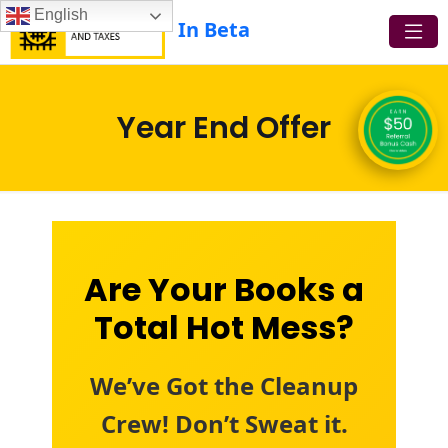
English
In Beta
Year End Offer
Are Your Books a
Total Hot Mess?
We’ve Got the Cleanup
Crew! Don’t Sweat it.