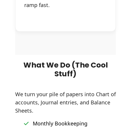
ramp fast.
What We Do (The Cool
Stuff)
We turn your pile of papers into Chart of
accounts, Journal entries, and Balance
Sheets.
Monthly Bookkeeping