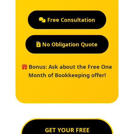
Free Consultation
No Obligation Quote
Bonus: Ask about the Free One
Month of Bookkeeping offer!
GET YOUR FREE