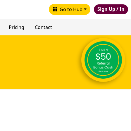
Sign Up / In
Go to Hub
Pricing
Contact