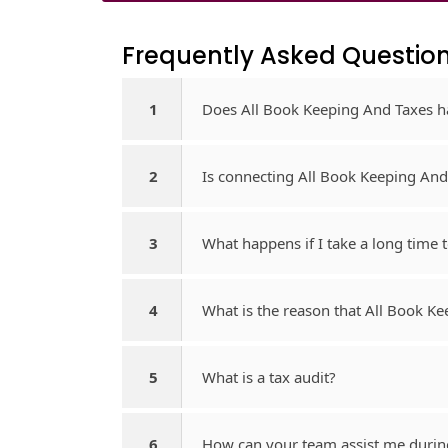
Frequently Asked Question
1
Does All Book Keeping And Taxes h
2
Is connecting All Book Keeping And
3
What happens if I take a long time
4
What is the reason that All Book K
5
What is a tax audit?
6
How can your team assist me durin