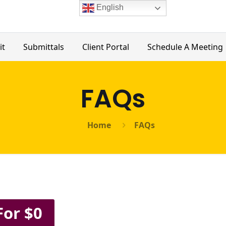
English
it
Submittals
Client Portal
Schedule A Meeting
FAQs
Home
FAQs
For $0