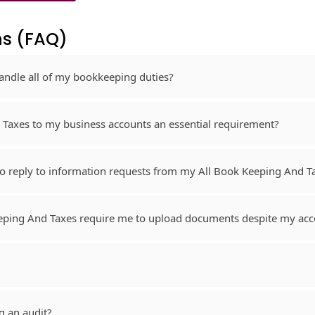
s​ (FAQ)
andle all of my bookkeeping duties?
 Taxes to my business accounts an essential requirement?
 to reply to information requests from my All Book Keeping And 
eeping And Taxes require me to upload documents despite my acc
g an audit?