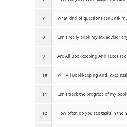
7
What kind of questions can I ask m
8
Can I really book my tax advisor an
9
Are All Bookkeeping And Taxes Tax 
10
Will All Bookkeeping And Taxes assi
11
Can I track the progress of my boo
12
How often do you see tasks in the no