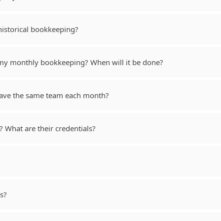
historical bookkeeping?
 my monthly bookkeeping? When will it be done?
 have the same team each month?
What are their credentials?
s?