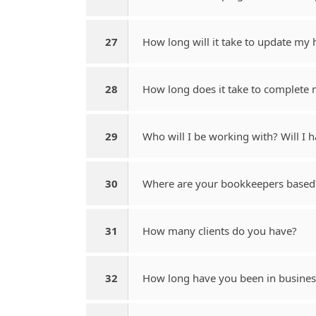
27
How long will it take to update my 
28
How long does it take to complete
29
Who will I be working with? Will I
30
Where are your bookkeepers based? 
31
How many clients do you have?
32
How long have you been in busines