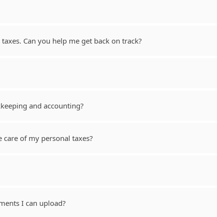
taxes. Can you help me get back on track?
kkeeping and accounting?
e care of my personal taxes?
ments I can upload?