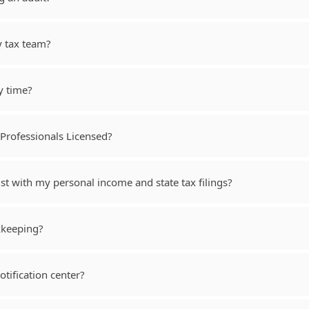
y tax team?
y time?
Professionals Licensed?
st with my personal income and state tax filings?
kkeeping?
tification center?