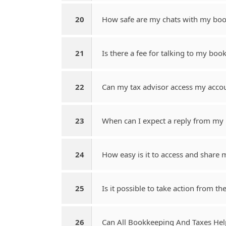
20
How safe are my chats with my boo
21
Is there a fee for talking to my bo
22
Can my tax advisor access my acco
23
When can I expect a reply from m
24
How easy is it to access and share m
25
Is it possible to take action from th
26
Can All Bookkeeping And Taxes He