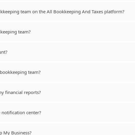
kkeeping team on the All Bookkeeping And Taxes platform?
okkeeping team?
unt?
y bookkeeping team?
y financial reports?
e notification center?
lp My Business?