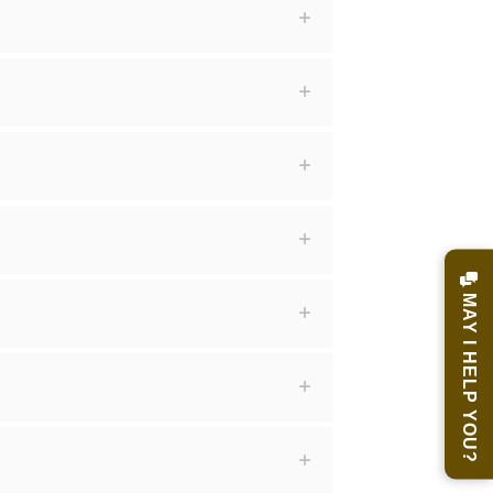
MAY I HELP YOU?