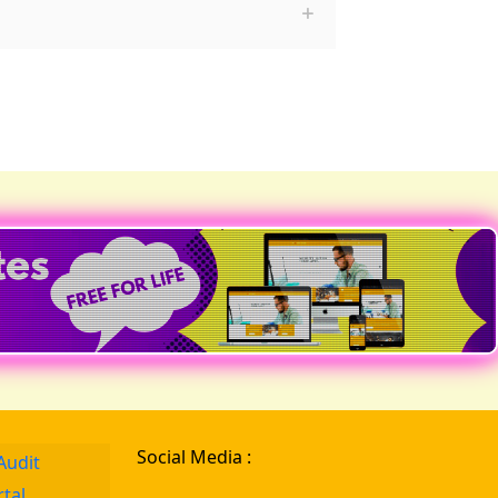
Social Media :
Audit
rtal