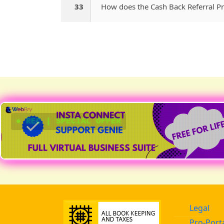
33
How does the Cash Back Referral 
● REC | SPECIAL OFFER
Legal
Pro-Port