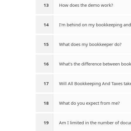
13
How does the demo work?
14
I'm behind on my bookkeeping and 
15
What does my bookkeeper do?
16
What’s the difference between boo
17
Will All Bookkeeping And Taxes tak
18
What do you expect from me?
19
Am I limited in the number of docu