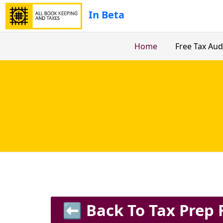
In Beta
Home
Free Tax Aud
⬅️ Back To Tax Prep 