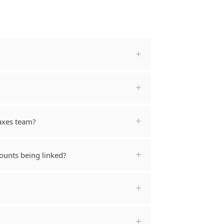
Taxes team?
ounts being linked?