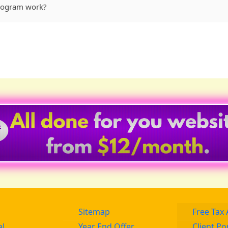
Program work?
Sitemap
Free Tax 
al
Year End Offer
Client Po