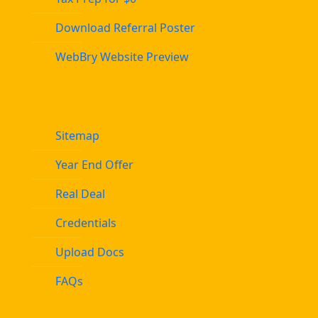
Download Referral Poster
WebBry Website Preview
Sitemap
Year End Offer
Real Deal
Credentials
Upload Docs
FAQs