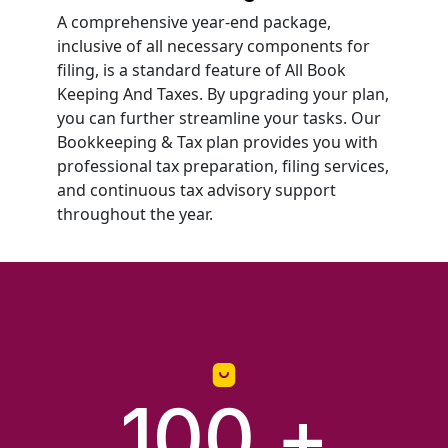
A comprehensive year-end package,
inclusive of all necessary components for
filing, is a standard feature of All Book
Keeping And Taxes. By upgrading your plan,
you can further streamline your tasks. Our
Bookkeeping & Tax plan provides you with
professional tax preparation, filing services,
and continuous tax advisory support
throughout the year.
100
 +