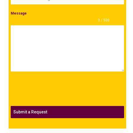
+1
Message
0 / 500
Submit a Request