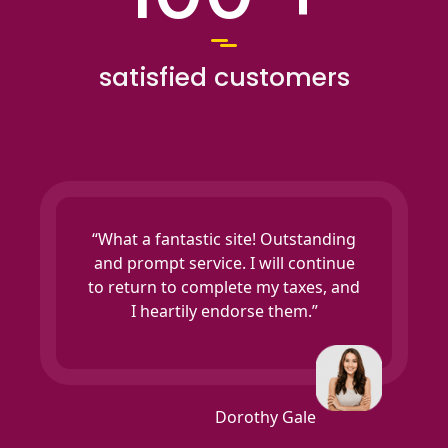
satisfied customers
“What a fantastic site! Outstanding
and prompt service. I will continue
to return to complete my taxes, and
I heartily endorse them.”
Dorothy Gale