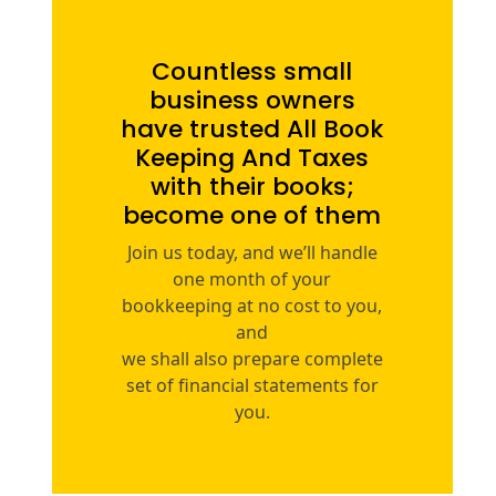
Countless small
business owners
have trusted All Book
Keeping And Taxes
with their books;
become one of them
Join us today, and we’ll handle
one month of your
bookkeeping at no cost to you,
and
we shall also prepare complete
set of financial statements for
you.