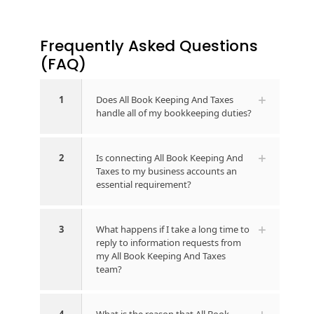
Frequently Asked Questions​
(FAQ)
1
Does All Book Keeping And Taxes
handle all of my bookkeeping duties?
2
Is connecting All Book Keeping And
Taxes to my business accounts an
essential requirement?
3
What happens if I take a long time to
reply to information requests from
my All Book Keeping And Taxes
team?