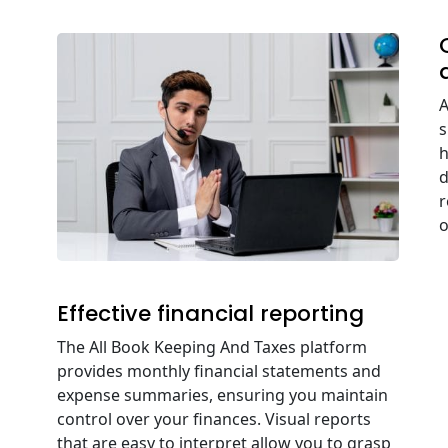
A
s
h
d
r
o
Effective financial reporting
The All Book Keeping And Taxes platform
provides monthly financial statements and
expense summaries, ensuring you maintain
control over your finances. Visual reports
that are easy to interpret allow you to grasp