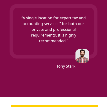
“A single location for expert tax and
accounting services.” for both our
private and professional
requirements. It is highly
recommended.”
Tony Stark