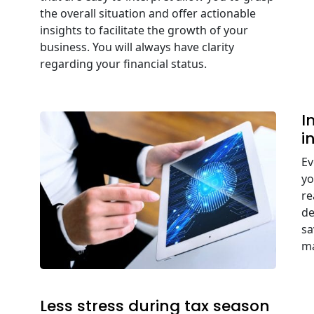
the overall situation and offer actionable
insights to facilitate the growth of your
business. You will always have clarity
regarding your financial status.
I
i
Ev
yo
re
de
sa
ma
Less stress during tax season