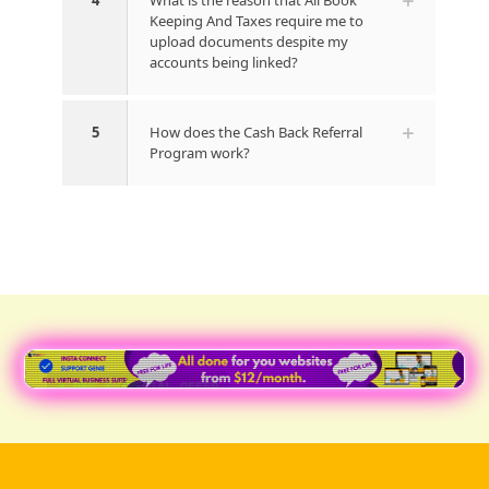
4
What is the reason that All Book
Keeping And Taxes require me to
upload documents despite my
accounts being linked?
5
How does the Cash Back Referral
Program work?
● REC | SPECIAL OFFER