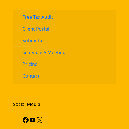
Free Tax Audit
Client Portal
Submittals
Schedule A Meeting
Pricing
Contact
Social Media :