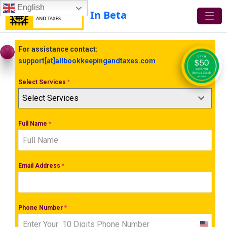
English
In Beta
For assistance contact:
support[at]allbookkeepingandtaxes.com
Select Services
*
Select Services
Full Name
*
Email Address
*
Phone Number
*
United
States