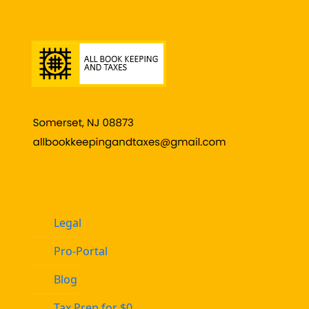
Legal
Pro-Portal
Blog
Tax Prep for $0