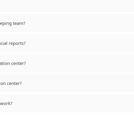
eeping team?
cial reports?
cation center?
ion center?
 work?