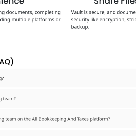
nience
Share Fil
sing documents, completing
Vault is secure, and docum
ding multiple platforms or
security like encryption, str
backup.
FAQ)
g?
ng team?
ng team on the All Bookkeeping And Taxes platform?