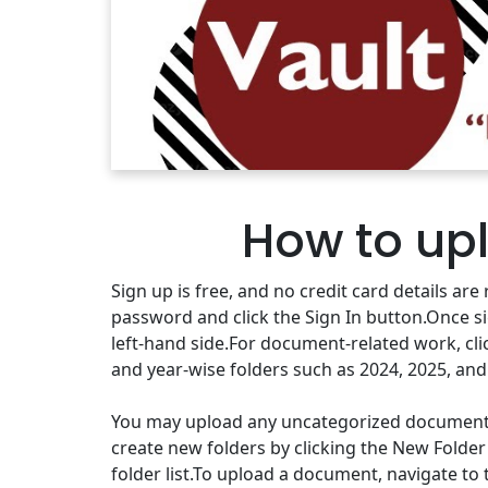
How to up
Sign up is free, and no credit card details a
password and click the Sign In button.Once s
left-hand side.For document-related work, cli
and year-wise folders such as 2024, 2025, and
You may upload any uncategorized documents to
create new folders by clicking the New Folder
folder list.To upload a document, navigate to