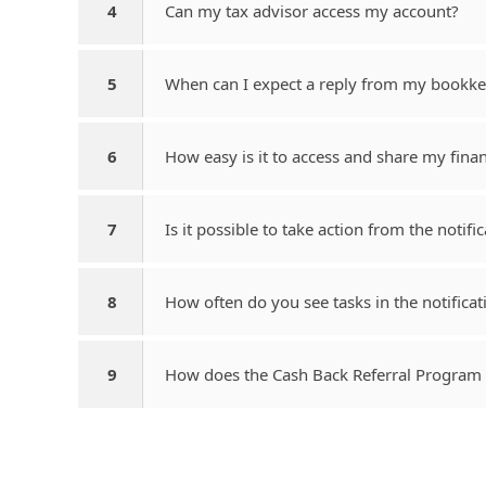
4
Can my tax advisor access my account?
5
When can I expect a reply from my bookk
6
How easy is it to access and share my finan
7
Is it possible to take action from the notifi
8
How often do you see tasks in the notificat
9
How does the Cash Back Referral Program