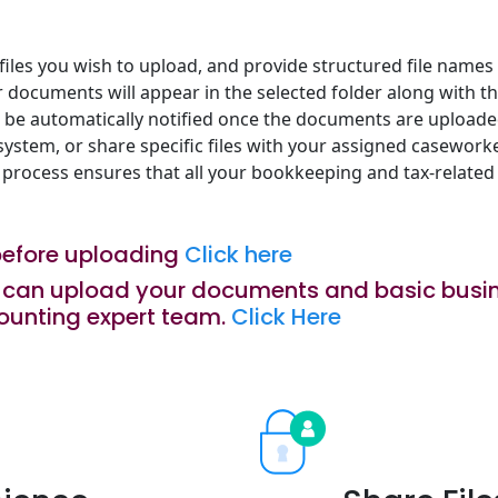
iles you wish to upload, and provide structured file names s
r documents will appear in the selected folder along with 
l be automatically notified once the documents are uploade
ystem, or share specific files with your assigned casework
 process ensures that all your bookkeeping and tax-related
before uploading
Click here
ou can upload your documents and basic busin
ounting expert team.
Click Here