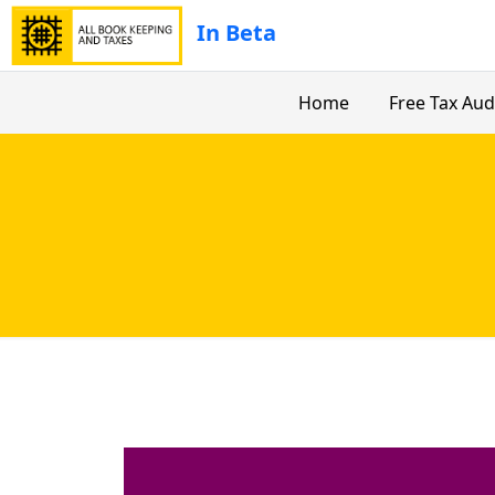
In Beta
Home
Free Tax Aud