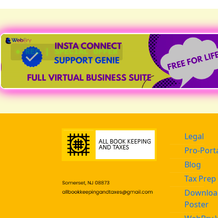
● REC | SPECIAL OFFER
Legal
Pro-Port
Blog
Tax Prep 
Download
Poster