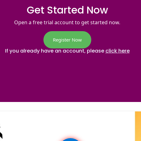
Get Started Now
Open a free trial account to get started now.
Register Now
If you already have an account, please
click here