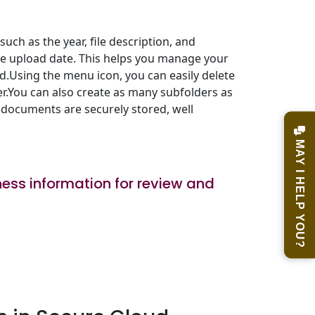
uch as the year, file description, and
the upload date. This helps you manage your
d.Using the menu icon, you can easily delete
er.You can also create as many subfolders as
 documents are securely stored, well
MAY I HELP YOU?
ess information for review and