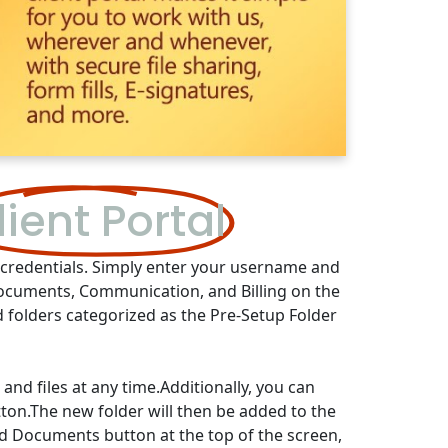
lient Portal
r credentials. Simply enter your username and
Documents, Communication, and Billing on the
d folders categorized as the Pre-Setup Folder
nd files at any time.Additionally, you can
tton.The new folder will then be added to the
oad Documents button at the top of the screen,