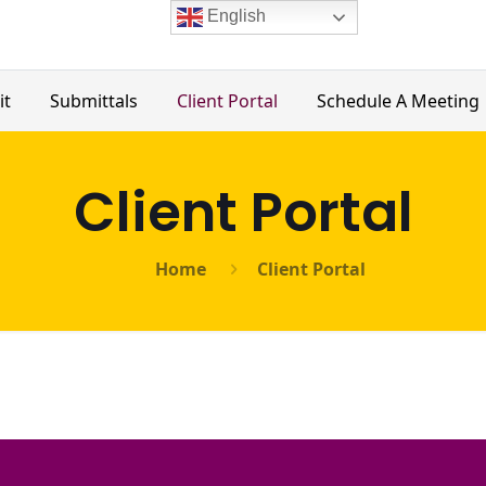
English
it
Submittals
Client Portal
Schedule A Meeting
Client Portal
Home
Client Portal