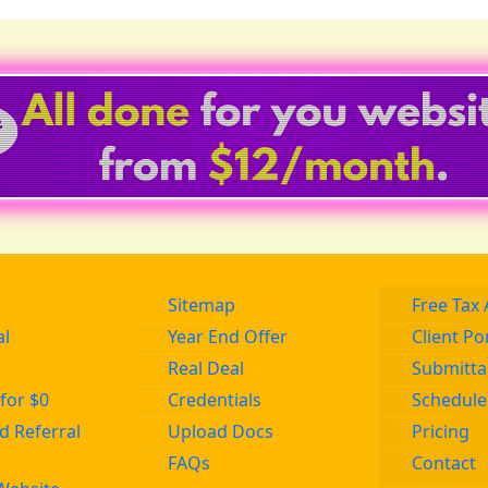
Sitemap
Free Tax 
al
Year End Offer
Client Po
Real Deal
Submitta
for $0
Credentials
Schedule
 Referral
Upload Docs
Pricing
FAQs
Contact