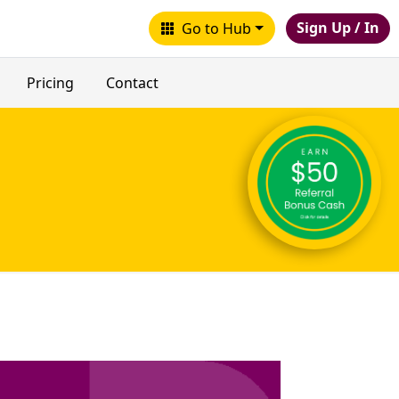
Sign Up / In
Go to Hub
Pricing
Contact