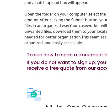
and a batch upload box will appear.
Open the folder on your computer, select the f
amount.After clicking the Submit button, you
files in an organized way.Your caseworker wil
unwanted files, download them to your local s
needed for better organization.This seamless
organized, and easily accessible.
To see how to scan a document 
If you do not want to sign up, y
receive a free quote from our acc