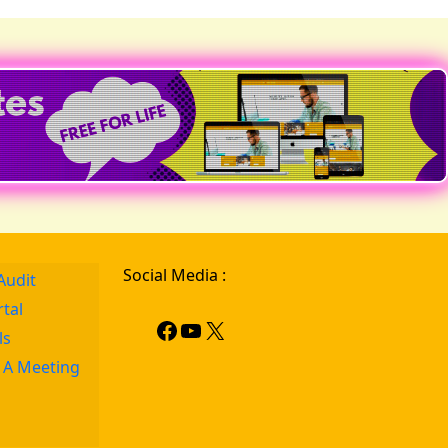
Social Media :
Audit
rtal
ls
 A Meeting