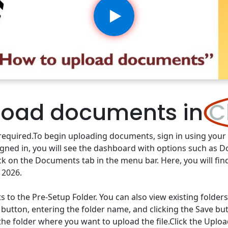
load documents in
C
re required.To begin uploading documents, sign in using you
igned in, you will see the dashboard with options such as 
ck on the Documents tab in the menu bar. Here, you will fin
 2026.
 the Pre-Setup Folder. You can also view existing folders a
 button, entering the folder name, and clicking the Save bu
 the folder where you want to upload the file.Click the Upl