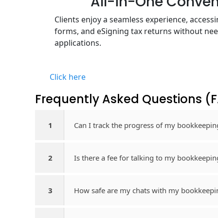
All-in-One Conve
Clients enjoy a seamless experience, acces
forms, and eSigning tax returns without nee
applications.
Click here
Frequently Asked Questions​ (
1
Can I track the progress of my bookkeepin
2
Is there a fee for talking to my bookkeepi
3
How safe are my chats with my bookkeepi