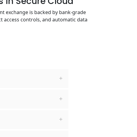
es in Secure Cloud
ent exchange is backed by bank-grade
ict access controls, and automatic data