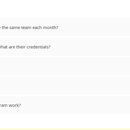
ve the same team each month?
at are their credentials?
gram work?