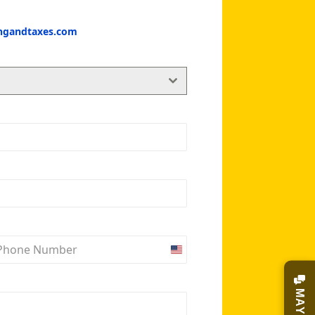
ingandtaxes.com
United
States
+1