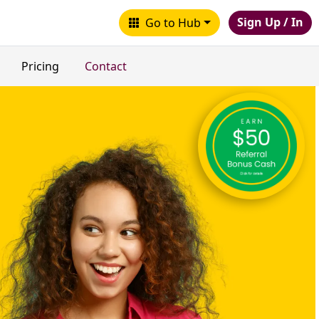
Sign Up / In
Go to Hub
Pricing
Contact