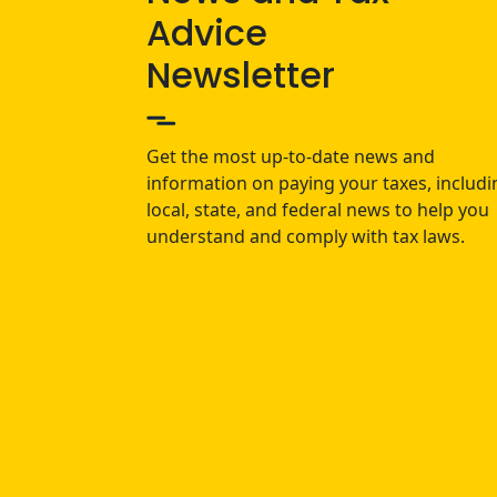
Advice
Newsletter
Get the most up-to-date news and
information on paying your taxes, includi
local, state, and federal news to help you
understand and comply with tax laws.