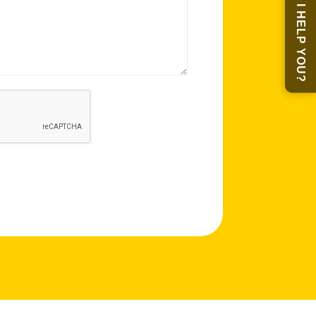
MAY I HELP YOU?