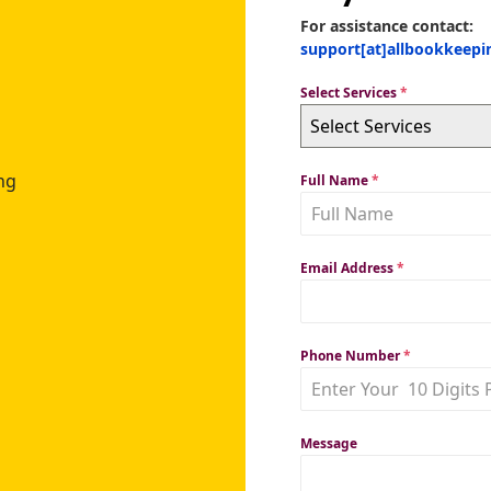
For assistance contact:
support[at]allbookkeep
Select Services
*
Select Services
ng
Full Name
*
Email Address
*
Phone Number
*
Message