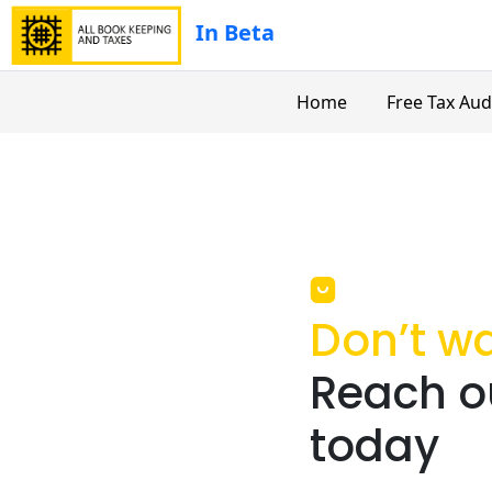
In Beta
Home
Free Tax Aud
Don’t wa
Reach ou
today