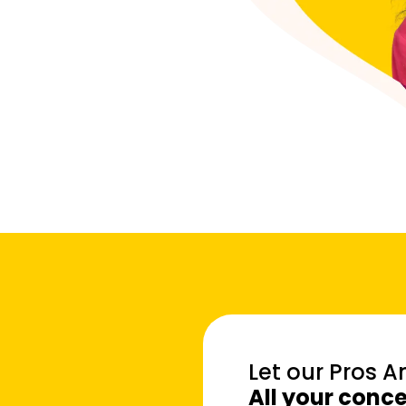
Let our Pros 
All your conc