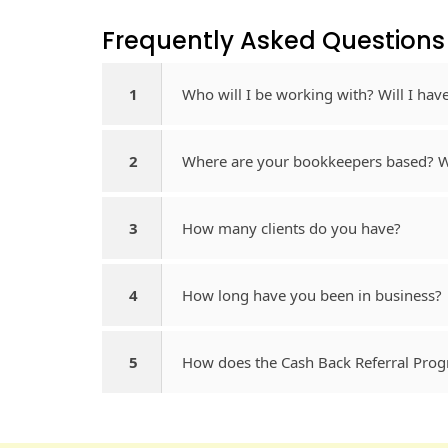
Frequently Asked Questions​
1
Who will I be working with? Will I ha
2
Where are your bookkeepers based? Wh
3
How many clients do you have?
4
How long have you been in business?
5
How does the Cash Back Referral Pro