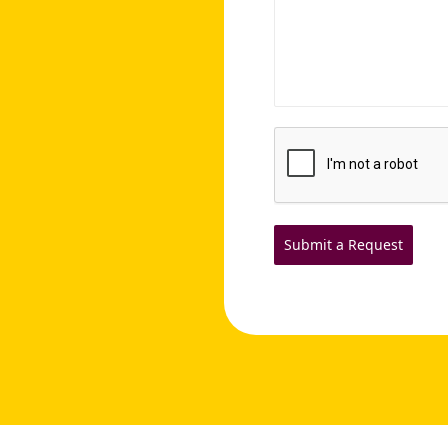
Submit a Request