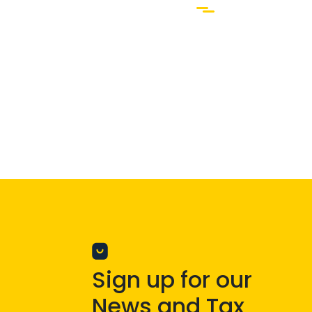
Sign up for our
News and Tax