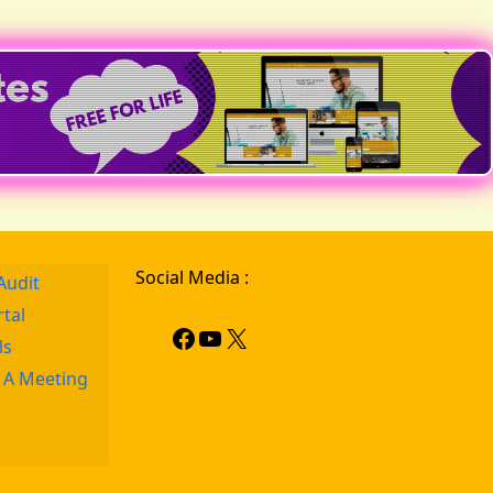
Social Media :
Audit
rtal
ls
 A Meeting