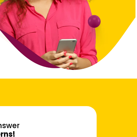
Answer
erns!