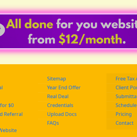
Sitemap
Free Tax 
al
Year End Offer
Client Po
Real Deal
Submitta
for $0
Credentials
Schedule
 Referral
Upload Docs
Pricing
FAQs
Contact
Website