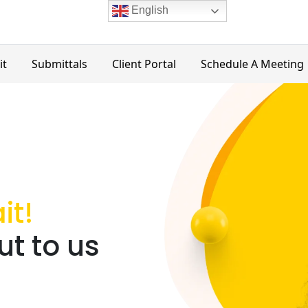
English
it
Submittals
Client Portal
Schedule A Meeting
it!
t to us