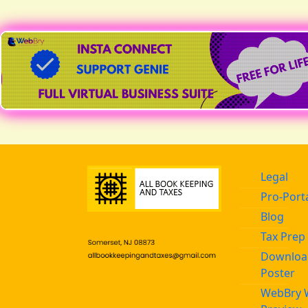
● REC | SPECIAL OFFER
Legal
Pro-Port
Blog
Tax Prep 
Download
Poster
WebBry 